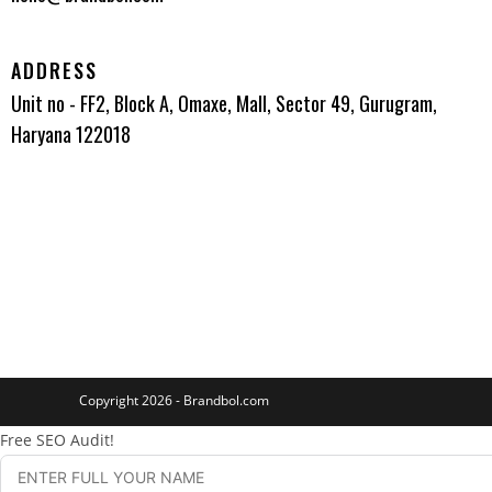
ADDRESS
Unit no - FF2, Block A, Omaxe, Mall, Sector 49, Gurugram,
Haryana 122018
Copyright 2026 - Brandbol.com
Free SEO Audit!