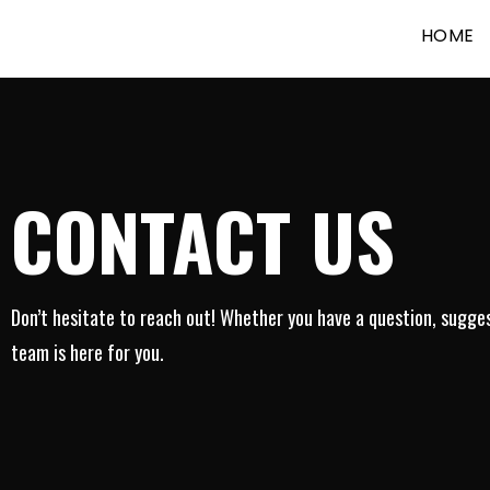
HOME
CONTACT US
Don’t hesitate to reach out! Whether you have a question, suggest
team is here for you.