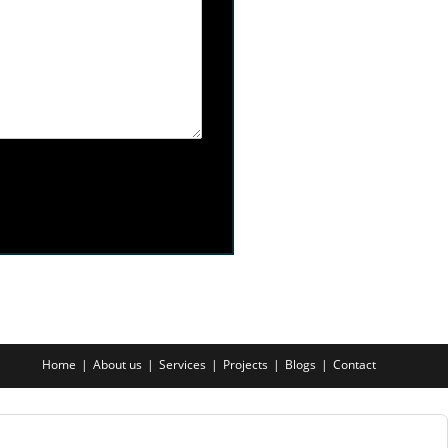
Home
About us
Services
Projects
Blogs
Contact