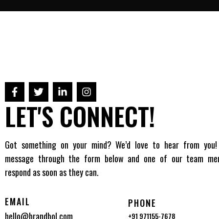
LET'S CONNECT!
Got something on your mind? We’d love to hear from you!
message through the form below and one of our team mem
respond as soon as they can.
EMAIL
PHONE
hello@brandbol.com
+91 971155-7678