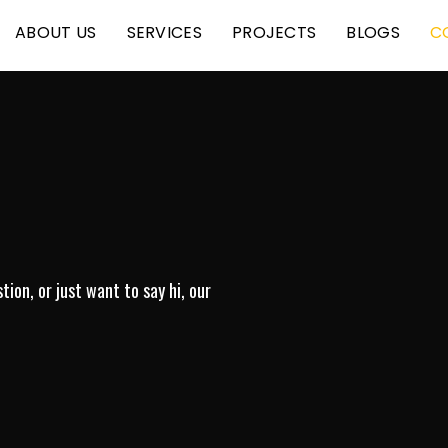
ABOUT US
SERVICES
PROJECTS
BLOGS
C
ion, or just want to say hi, our