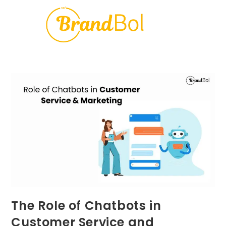
The Role of Chatbots in
Customer Service and