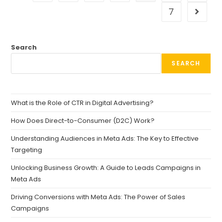
7
Search
SEARCH
What is the Role of CTR in Digital Advertising?
How Does Direct-to-Consumer (D2C) Work?
Understanding Audiences in Meta Ads: The Key to Effective
Targeting
Unlocking Business Growth: A Guide to Leads Campaigns in
Meta Ads
Driving Conversions with Meta Ads: The Power of Sales
Campaigns