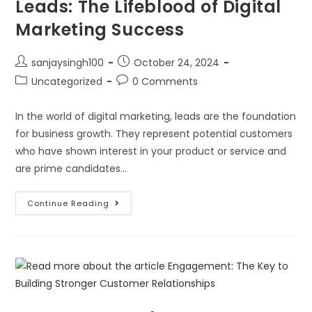
Leads: The Lifeblood of Digital
Marketing Success
sanjaysingh100
October 24, 2024
Uncategorized
0 Comments
In the world of digital marketing, leads are the foundation
for business growth. They represent potential customers
who have shown interest in your product or service and
are prime candidates…
Continue Reading