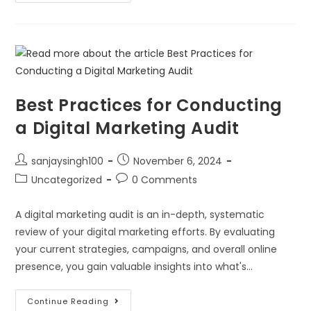
Best Practices for Conducting
a Digital Marketing Audit
sanjaysingh100
November 6, 2024
Uncategorized
0 Comments
A digital marketing audit is an in-depth, systematic
review of your digital marketing efforts. By evaluating
your current strategies, campaigns, and overall online
presence, you gain valuable insights into what's…
Continue Reading