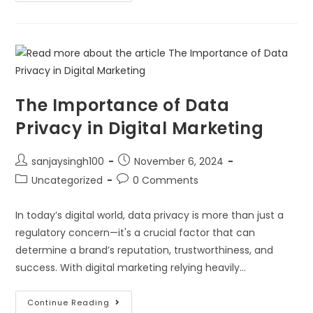
The Importance of Data
Privacy in Digital Marketing
sanjaysingh100
November 6, 2024
Uncategorized
0 Comments
In today’s digital world, data privacy is more than just a
regulatory concern—it's a crucial factor that can
determine a brand’s reputation, trustworthiness, and
success. With digital marketing relying heavily…
Continue Reading