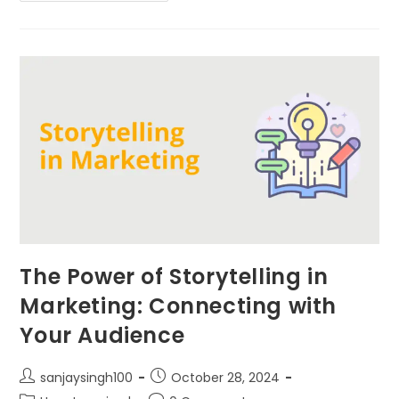
The Power of Storytelling in
Marketing: Connecting with
Your Audience
sanjaysingh100
October 28, 2024