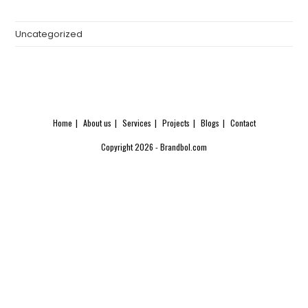
Uncategorized
Home
About us
Services
Projects
Blogs
Contact
Copyright 2026 - Brandbol.com