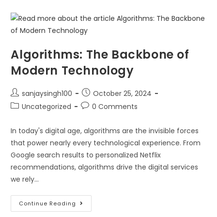
Algorithms: The Backbone of
Modern Technology
sanjaysingh100
October 25, 2024
Uncategorized
0 Comments
In today's digital age, algorithms are the invisible forces
that power nearly every technological experience. From
Google search results to personalized Netflix
recommendations, algorithms drive the digital services
we rely…
Continue Reading