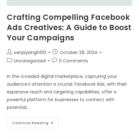
Crafting Compelling Facebook
Ads Creatives: A Guide to Boost
Your Campaigns
sanjaysingh100
October 28, 2024
Uncategorized
0 Comments
In the crowded digital marketplace, capturing your
audience's attention is crucial. Facebook Ads, with their
expansive reach and targeting capabilities, offer a
powerful platform for businesses to connect with
potential…
Continue Reading