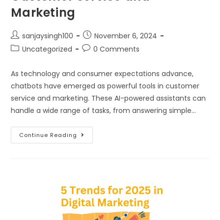
Marketing
sanjaysingh100
November 6, 2024
Uncategorized
0 Comments
As technology and consumer expectations advance,
chatbots have emerged as powerful tools in customer
service and marketing. These AI-powered assistants can
handle a wide range of tasks, from answering simple…
Continue Reading