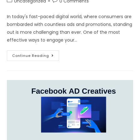
Uncategorized
0 Comments
In today's fast-paced digital world, where consumers are
bombarded with countless ads and promotions, standing
out is more challenging than ever. One of the most
effective ways to engage your…
Continue Reading