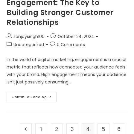
Engagement: The Key to
Building Stronger Customer
Relationships
sanjaysingh100
October 24, 2024
Uncategorized
0 Comments
In the world of digital marketing, engagement is a crucial
metric that reflects how connected your audience feels
with your brand. High engagement means your audience
isn’t just passively consuming…
Continue Reading
1
2
3
4
5
6