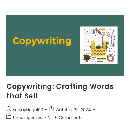
Copywriting: Crafting Words
that Sell
sanjaysingh100
October 25, 2024
Uncategorized
0 Comments