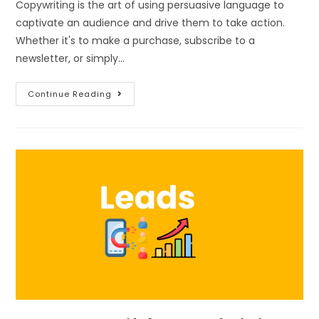
Copywriting is the art of using persuasive language to
captivate an audience and drive them to take action.
Whether it's to make a purchase, subscribe to a
newsletter, or simply…
Continue Reading