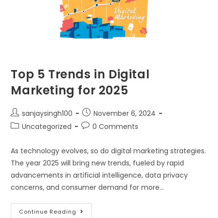
Top 5 Trends in Digital
Marketing for 2025
sanjaysingh100
November 6, 2024
Uncategorized
0 Comments
As technology evolves, so do digital marketing strategies.
The year 2025 will bring new trends, fueled by rapid
advancements in artificial intelligence, data privacy
concerns, and consumer demand for more…
Continue Reading