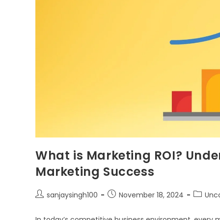
What is Marketing ROI? Und
Marketing Success
sanjaysingh100
November 18, 2024
Unc
In today’s competitive business environment, every 