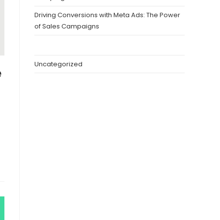
Driving Conversions with Meta Ads: The Power
of Sales Campaigns
Uncategorized
e