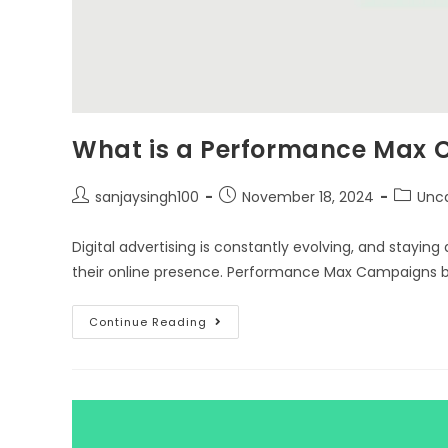
What is a Performance Max
sanjaysingh100
November 18, 2024
Unc
Digital advertising is constantly evolving, and staying
their online presence. Performance Max Campaigns
Continue Reading