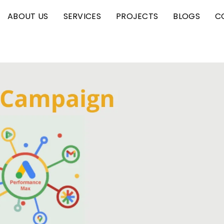
ABOUT US
SERVICES
PROJECTS
BLOGS
C