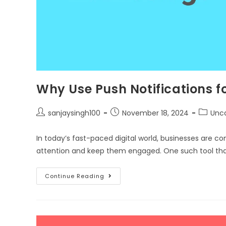
Why Use Push Notifications 
sanjaysingh100
November 18, 2024
Unc
In today’s fast-paced digital world, businesses are co
attention and keep them engaged. One such tool tha
Continue Reading