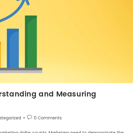
erstanding and Measuring
ategorized
0 Comments
marketing dollar counts. Marketers need to demonstrate the