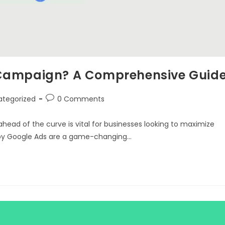
 Campaign? A Comprehensive Guid
ategorized
0 Comments
 ahead of the curve is vital for businesses looking to maximize
 by Google Ads are a game-changing…