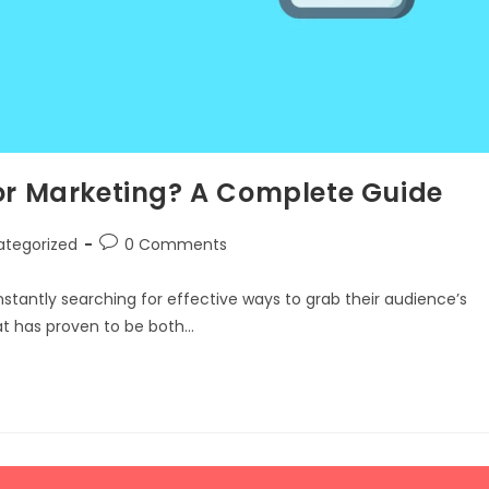
for Marketing? A Complete Guide
ategorized
0 Comments
nstantly searching for effective ways to grab their audience’s
t has proven to be both…