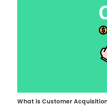
What is Customer Acquisitio