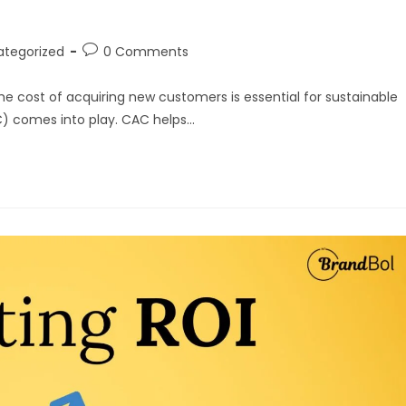
ategorized
0 Comments
he cost of acquiring new customers is essential for sustainable
C) comes into play. CAC helps…