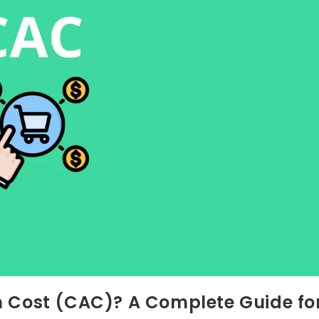
n Cost (CAC)? A Complete Guide fo