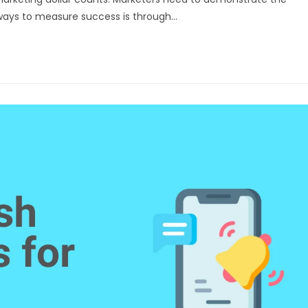
e ways to measure success is through…