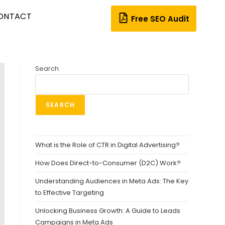
ONTACT
Free SEO Audit
Search
SEARCH
What is the Role of CTR in Digital Advertising?
How Does Direct-to-Consumer (D2C) Work?
Understanding Audiences in Meta Ads: The Key
to Effective Targeting
Unlocking Business Growth: A Guide to Leads
Campaigns in Meta Ads