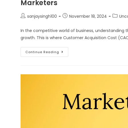
Marketers
sanjaysingh100
November 18, 2024
Unc
In the competitive world of business, understanding t
growth. This is where Customer Acquisition Cost (CA
Continue Reading