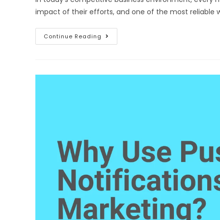
impact of their efforts, and one of the most reliabl
Continue Reading