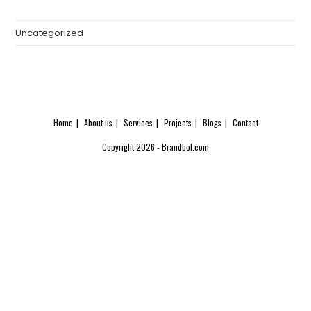
Uncategorized
Home
About us
Services
Projects
Blogs
Contact
Copyright 2026 - Brandbol.com