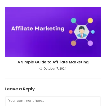
A Simple Guide to Affiliate Marketing
October 17, 2024
Leave a Reply