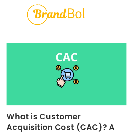
What is Customer
Acquisition Cost (CAC)? A