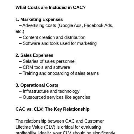
What Costs are Included in CAC?
1. Marketing Expenses
   – Advertising costs (Google Ads, Facebook Ads, 
etc.)  
   – Content creation and distribution  
   – Software and tools used for marketing
2. Sales Expenses  
   – Salaries of sales personnel  
   – CRM tools and software  
   – Training and onboarding of sales teams
3. Operational Costs  
   – Infrastructure and technology  
   – Outsourced services like agencies
CAC vs. CLV: The Key Relationship
The relationship between CAC and Customer 
Lifetime Value (CLV) is critical for evaluating 
profitability. Ideally, your CLV should be significantly 