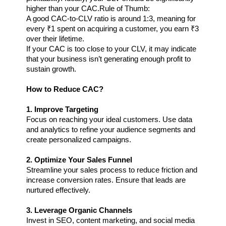
higher than your CAC.
Rule of Thumb:
A good CAC-to-CLV ratio is around 1:3, meaning for 
every ₹1 spent on acquiring a customer, you earn ₹3 
over their lifetime.
If your CAC is too close to your CLV, it may indicate 
that your business isn’t generating enough profit to 
sustain growth.
How to Reduce CAC?
1. Improve Targeting 
Focus on reaching your ideal customers. Use data 
and analytics to refine your audience segments and 
create personalized campaigns.
2. Optimize Your Sales Funnel
Streamline your sales process to reduce friction and 
increase conversion rates. Ensure that leads are 
nurtured effectively.
3. Leverage Organic Channels
Invest in SEO, content marketing, and social media 