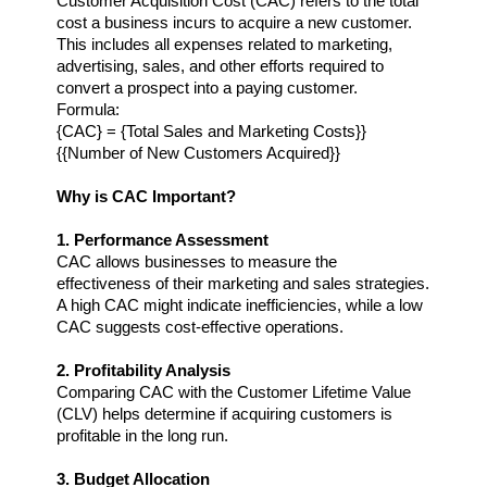
Customer Acquisition Cost (CAC) refers to the total 
cost a business incurs to acquire a new customer. 
This includes all expenses related to marketing, 
advertising, sales, and other efforts required to 
convert a prospect into a paying customer.
Formula:
{CAC} = {Total Sales and Marketing Costs}} 
{{Number of New Customers Acquired}}
Why is CAC Important?
1. Performance Assessment
CAC allows businesses to measure the 
effectiveness of their marketing and sales strategies. 
A high CAC might indicate inefficiencies, while a low 
CAC suggests cost-effective operations.
2. Profitability Analysis
Comparing CAC with the Customer Lifetime Value 
(CLV) helps determine if acquiring customers is 
profitable in the long run.
3. Budget Allocation