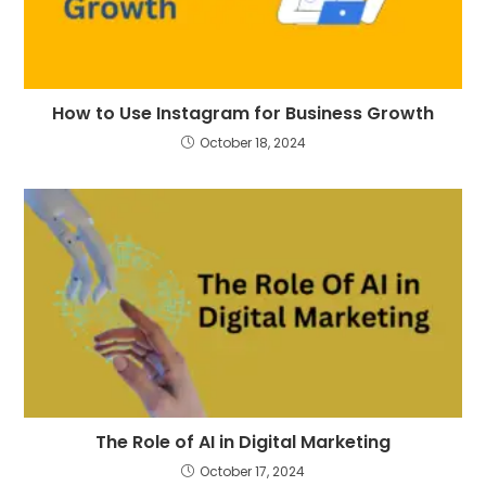
How to Use Instagram for Business Growth
October 18, 2024
The Role of AI in Digital Marketing
October 17, 2024