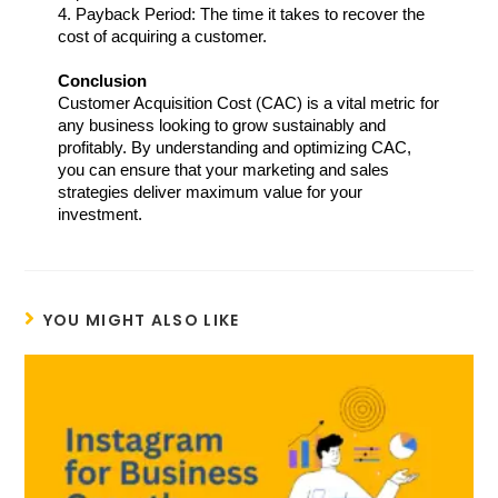
4. Payback Period: The time it takes to recover the 
cost of acquiring a customer.
Conclusion
Customer Acquisition Cost (CAC) is a vital metric for 
any business looking to grow sustainably and 
profitably. By understanding and optimizing CAC, 
you can ensure that your marketing and sales 
strategies deliver maximum value for your 
investment.  
YOU MIGHT ALSO LIKE