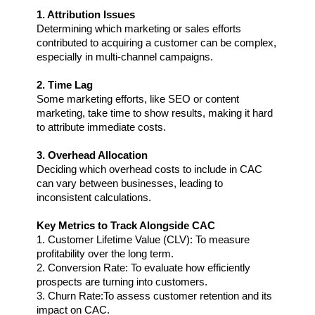
1. Attribution Issues
Determining which marketing or sales efforts 
contributed to acquiring a customer can be complex, 
especially in multi-channel campaigns.
2. Time Lag
Some marketing efforts, like SEO or content 
marketing, take time to show results, making it hard 
to attribute immediate costs.
3. Overhead Allocation
Deciding which overhead costs to include in CAC 
can vary between businesses, leading to 
inconsistent calculations.
Key Metrics to Track Alongside CAC
1. Customer Lifetime Value (CLV): To measure 
profitability over the long term.
2. Conversion Rate: To evaluate how efficiently 
prospects are turning into customers.
3. Churn Rate:To assess customer retention and its 
impact on CAC.