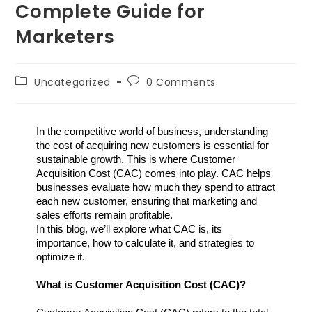
Complete Guide for
Marketers
Uncategorized
0 Comments
In the competitive world of business, understanding 
the cost of acquiring new customers is essential for 
sustainable growth. This is where Customer 
Acquisition Cost (CAC) comes into play. CAC helps 
businesses evaluate how much they spend to attract 
each new customer, ensuring that marketing and 
sales efforts remain profitable.
In this blog, we’ll explore what CAC is, its 
importance, how to calculate it, and strategies to 
optimize it.
What is Customer Acquisition Cost (CAC)?