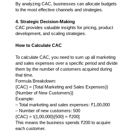
By analyzing CAC, businesses can allocate budgets 
to the most effective channels and strategies.
4. Strategic Decision-Making
CAC provides valuable insights for pricing, product 
development, and scaling strategies.
How to Calculate CAC
To calculate CAC, you need to sum up all marketing 
and sales expenses over a specific period and divide 
them by the number of customers acquired during 
that time.
Formula Breakdown:
{CAC} = {Total Marketing and Sales Expenses}}
{Number of New Customers}}
Example:
– Total marketing and sales expenses: ₹1,00,000  
– Number of new customers: 500  
{CAC} = \{1,00,000}{500} = ₹200
]
This means the business spends ₹200 to acquire 
each customer.