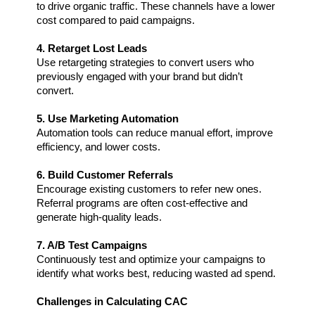
to drive organic traffic. These channels have a lower 
cost compared to paid campaigns.
4. Retarget Lost Leads
Use retargeting strategies to convert users who 
previously engaged with your brand but didn’t 
convert.
5. Use Marketing Automation  
Automation tools can reduce manual effort, improve 
efficiency, and lower costs.
6. Build Customer Referrals 
Encourage existing customers to refer new ones. 
Referral programs are often cost-effective and 
generate high-quality leads.
7. A/B Test Campaigns
Continuously test and optimize your campaigns to 
identify what works best, reducing wasted ad spend.
Challenges in Calculating CAC