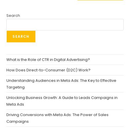
Search
SEARCH
What is the Role of CTR in Digital Advertising?
How Does Direct-to-Consumer (D2C) Work?
Understanding Audiences in Meta Ads: The Key to Effective
Targeting
Unlocking Business Growth: A Guide to Leads Campaigns in
Meta Ads
Driving Conversions with Meta Ads: The Power of Sales
Campaigns