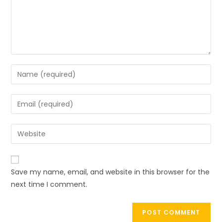
Save my name, email, and website in this browser for the
next time I comment.