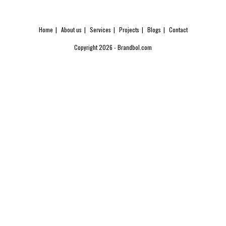
Home
About us
Services
Projects
Blogs
Contact
Copyright 2026 - Brandbol.com