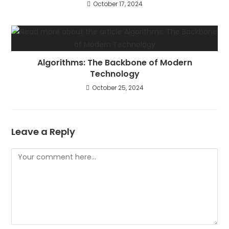
October 17, 2024
Algorithms: The Backbone of Modern
Technology
October 25, 2024
Leave a Reply