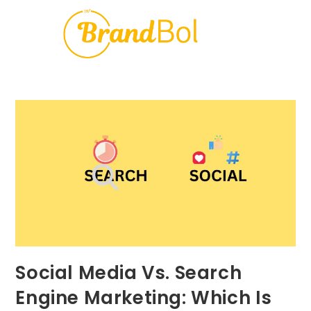
Social Media Vs. Search
Engine Marketing: Which Is