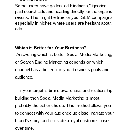
3. Ad Blindness:
Some users have gotten “ad blindness,” ignoring 
paid search ads and heading directly for the organic 
results. This might be true for your SEM campaigns, 
especially in niches where users are hesitant about 
ads.
Which is Better for Your Business?
Answering which is better, Social Media Marketing, 
or Search Engine Marketing depends on which 
channel has a better fit in your business goals and 
audience.
– if your target is brand awareness and relationship 
building then Social Media Marketing is most 
probably the better choice. This method allows you 
to connect with your audience up close, narrate your 
brand’s story, and cultivate a loyal customer base 
over time.