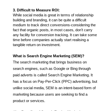
3. Difficult to Measure ROI:
While social media is great in terms of relationship 
building and branding, it can be quite a difficult 
medium to track direct conversions-considering the 
fact that organic posts, in most cases, don’t carry 
any facility for conversion tracking. It can take some 
time before companies actually start realising a 
tangible return on investment.
What is Search Engine Marketing (SEM)?
The search marketing that brings business on 
search engines, such as Google or Bing through 
paid adverts is called Search Engine Marketing. It 
has a focus on Pay-Per-Click (PPC) advertising, but 
unlike social media, SEM is an intent-based form of 
marketing because users are seeking to find a 
product or services.