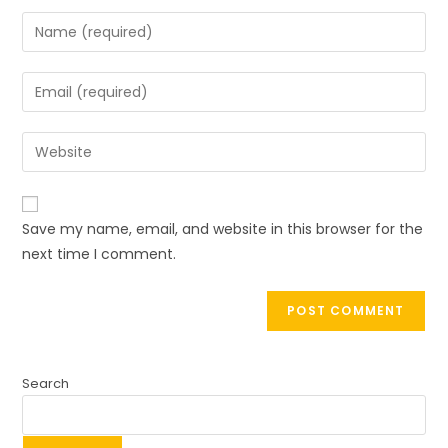
Save my name, email, and website in this browser for the
next time I comment.
Search