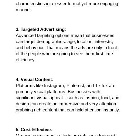
characteristics in a lesser formal yet more engaging 
manner.
3. Targeted Advertising
:
Advanced targeting options mean that businesses 
can target demographics: age, location, interests, 
and behaviour. That means the ads are only in front 
of the people who are going to see them-first time 
efficiency.
4. Visual Content:
Platforms like Instagram, Pinterest, and TikTok are 
primarily visual platforms. Businesses with 
significant visual appeal – such as fashion, food, and 
design-can create an immersive and very attention-
grabbing rich content that can hold attention instantly.
5. Cost-Effective:
Organic social media efforts are relatively low cost, 