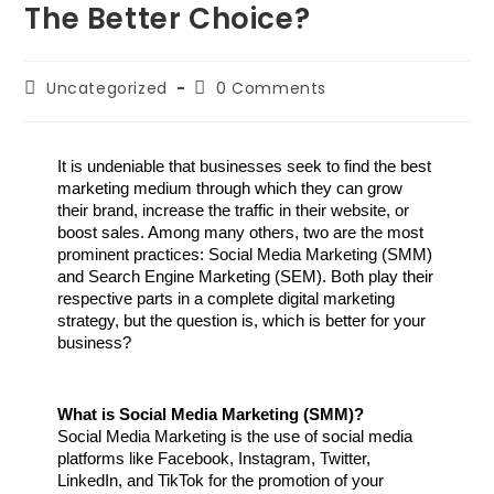
The Better Choice?
Uncategorized
0 Comments
It is undeniable that businesses seek to find the best 
marketing medium through which they can grow 
their brand, increase the traffic in their website, or 
boost sales. Among many others, two are the most 
prominent practices: Social Media Marketing (SMM) 
and Search Engine Marketing (SEM). Both play their 
respective parts in a complete digital marketing 
strategy, but the question is, which is better for your 
business?
What is Social Media Marketing (SMM)?
Social Media Marketing is the use of social media 
platforms like Facebook, Instagram, Twitter, 
LinkedIn, and TikTok for the promotion of your 