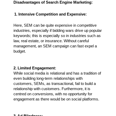
Disadvantages of Search Engine Marketing:
1. Intensive Competition and Expensive:
Here, SEM can be quite expensive in competitive 
industries, especially if bidding wars drive up popular 
keywords; this is especially so in industries such as 
law, real estate, or insurance. Without careful 
management, an SEM campaign can fast expel a 
budget.
2. Limited Engagement:
While social media is relational and has a tradition of 
even building long-term relationships with 
customers, SEMs, as transactional, fail to build a 
relationship with customers. Furthermore, it is 
centred on conversions, with no opportunity for 
engagement as there would be on social platforms.