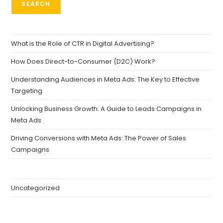
SEARCH
What is the Role of CTR in Digital Advertising?
How Does Direct-to-Consumer (D2C) Work?
Understanding Audiences in Meta Ads: The Key to Effective
Targeting
Unlocking Business Growth: A Guide to Leads Campaigns in
Meta Ads
Driving Conversions with Meta Ads: The Power of Sales
Campaigns
Uncategorized