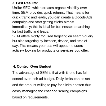
3. Fast Results:
Unlike SEO, which creates organic visibility over 
time, SEM provides quick returns. That means for 
quick traffic and leads, you can create a Google Ads 
campaign and start getting clicks almost 
immediately; this is ideal for businesses searching 
for fast traffic and leads.
SEM offers highly focused targeting on search query 
but also targeting by location, device, and time of 
day. This means your ads will appear to users 
actively looking for products or services you offer.
4. Control Over Budget
The advantage of SEM is that with it, one has full 
control over their ad budget. Daily limits can be set 
and the amount willing to pay for clicks chosen thus 
easily managing the cost and scaling campaigns 
based on requirements.