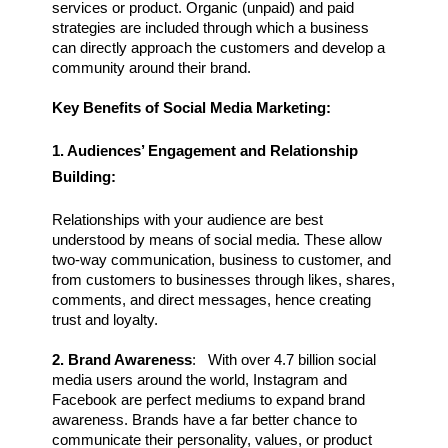
services or product. Organic (unpaid) and paid 
strategies are included through which a business 
can directly approach the customers and develop a 
community around their brand.
Key Benefits of Social Media Marketing:
1. Audiences’ Engagement and Relationship 
Building:
Relationships with your audience are best 
understood by means of social media. These allow 
two-way communication, business to customer, and 
from customers to businesses through likes, shares, 
comments, and direct messages, hence creating 
trust and loyalty.
2. Brand Awareness
:   With over 4.7 billion social 
media users around the world, Instagram and 
Facebook are perfect mediums to expand brand 
awareness. Brands have a far better chance to 
communicate their personality, values, or product 