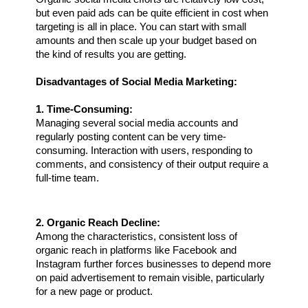
but even paid ads can be quite efficient in cost when 
targeting is all in place. You can start with small 
amounts and then scale up your budget based on 
the kind of results you are getting.
Disadvantages of Social Media Marketing:
1. Time-Consuming:
Managing several social media accounts and 
regularly posting content can be very time-
consuming. Interaction with users, responding to 
comments, and consistency of their output require a 
full-time team.
2. Organic Reach Decline:
Among the characteristics, consistent loss of 
organic reach in platforms like Facebook and 
Instagram further forces businesses to depend more 
on paid advertisement to remain visible, particularly 
for a new page or product.