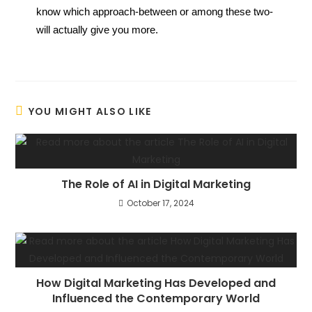
know which approach-between or among these two-
will actually give you more.
YOU MIGHT ALSO LIKE
The Role of AI in Digital Marketing
October 17, 2024
How Digital Marketing Has Developed and
Influenced the Contemporary World