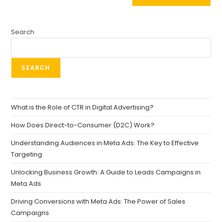
Search
SEARCH
What is the Role of CTR in Digital Advertising?
How Does Direct-to-Consumer (D2C) Work?
Understanding Audiences in Meta Ads: The Key to Effective
Targeting
Unlocking Business Growth: A Guide to Leads Campaigns in
Meta Ads
Driving Conversions with Meta Ads: The Power of Sales
Campaigns