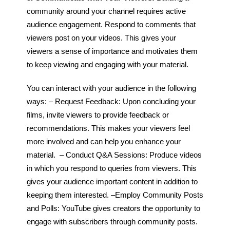
community around your channel requires active
audience engagement. Respond to comments that
viewers post on your videos. This gives your
viewers a sense of importance and motivates them
to keep viewing and engaging with your material.
You can interact with your audience in the following
ways:
– Request Feedback: Upon concluding your
films, invite viewers to provide feedback or
recommendations. This makes your viewers feel
more involved and can help you enhance your
material.
– Conduct Q&A Sessions: Produce videos
in which you respond to queries from viewers. This
gives your audience important content in addition to
keeping them interested.
–
Employ Community Posts
and Polls: YouTube gives creators the opportunity to
engage with subscribers through community posts.