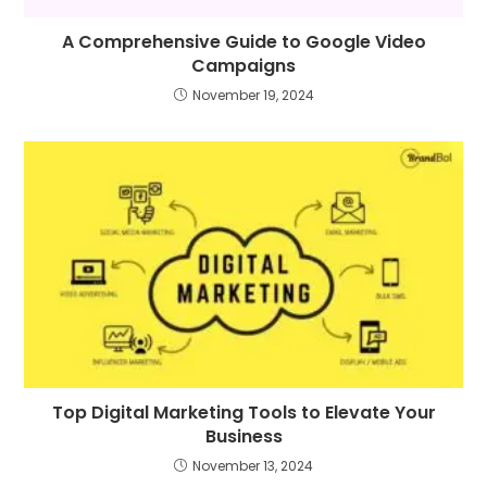
A Comprehensive Guide to Google Video
Campaigns
November 19, 2024
Top Digital Marketing Tools to Elevate Your
Business
November 13, 2024