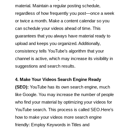
material. Maintain a regular posting schedule,
regardless of how frequently you post—once a week
or twice a month.
Make a content calendar so you
can schedule your videos ahead of time. This
guarantees that you always have material ready to
upload and keeps you organized. Additionally,
consistency tells YouTube’s algorithm that your
channel is active, which may increase its visibility in
suggestions and search results.
4. Make Your Videos Search Engine Ready
(SEO):
YouTube has its own search engine, much
like Google. You may increase the number of people
who find your material by optimizing your videos for
YouTube search. This process is called SEO.
Here’s
how to make your videos more search engine
friendly:
Employ Keywords in Titles and