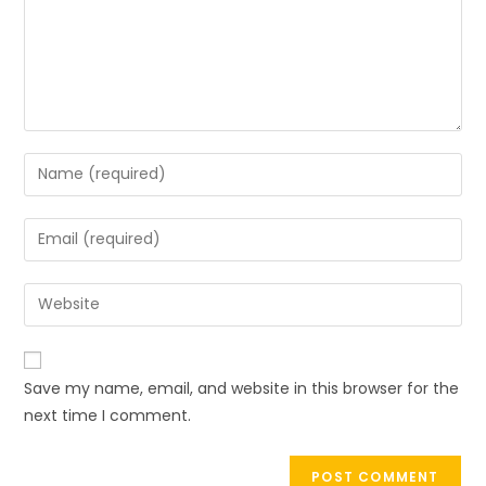
Save my name, email, and website in this browser for the
next time I comment.