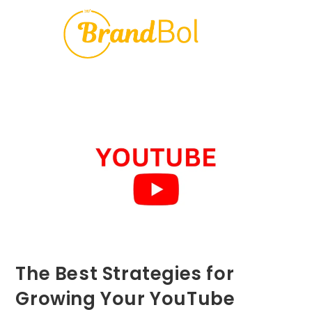
The Best Strategies for
Growing Your YouTube