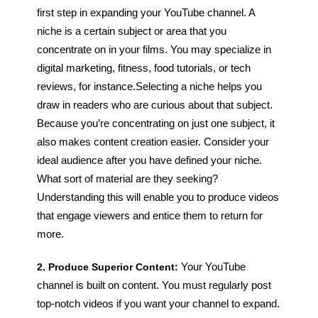
first step in expanding your YouTube channel. A
niche is a certain subject or area that you
concentrate on in your films. You may specialize in
digital marketing, fitness, food tutorials, or tech
reviews, for instance.
Selecting a niche helps you
draw in readers who are curious about that subject.
Because you’re concentrating on just one subject, it
also makes content creation easier. Consider your
ideal audience after you have defined your niche.
What sort of material are they seeking?
Understanding this will enable you to produce videos
that engage viewers and entice them to return for
more.
2. Produce Superior Content:
Your YouTube
channel is built on content. You must regularly post
top-notch videos if you want your channel to expand.