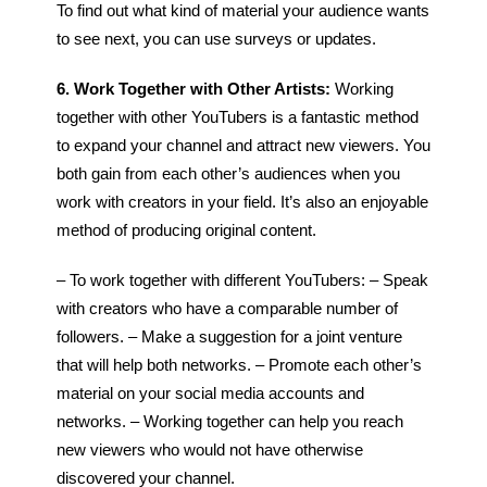
To find out what kind of material your audience wants
to see next, you can use surveys or updates.
6. Work Together with Other Artists:
Working
together with other YouTubers is a fantastic method
to expand your channel and attract new viewers. You
both gain from each other’s audiences when you
work with creators in your field. It’s also an enjoyable
method of producing original content.
– To work together with different YouTubers:
– Speak
with creators who have a comparable number of
followers.
– Make a suggestion for a joint venture
that will help both networks.
– Promote each other’s
material on your social media accounts and
networks.
– Working together can help you reach
new viewers who would not have otherwise
discovered your channel.