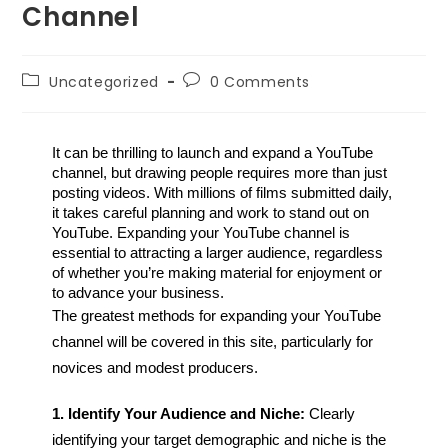
Channel
Uncategorized
0 Comments
It can be thrilling to launch and expand a YouTube 
channel, but drawing people requires more than just 
posting videos. With millions of films submitted daily, 
it takes careful planning and work to stand out on 
YouTube. Expanding your YouTube channel is 
essential to attracting a larger audience, regardless 
of whether you’re making material for enjoyment or 
to advance your business. 
The greatest methods for expanding your YouTube
channel will be covered in this site, particularly for
novices and modest producers.
1. Identify Your Audience and Niche:
Clearly
identifying your target demographic and niche is the