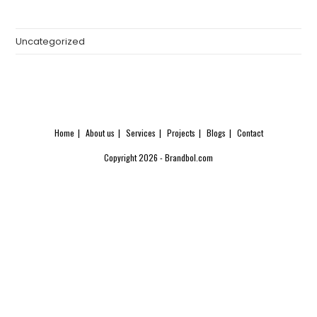
Uncategorized
Home
About us
Services
Projects
Blogs
Contact
Copyright 2026 - Brandbol.com