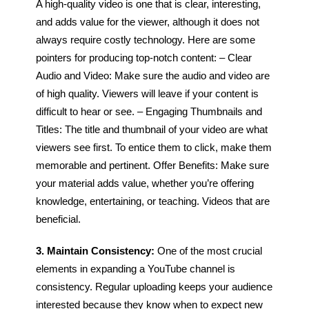
A high-quality video is one that is clear, interesting,
and adds value for the viewer, although it does not
always require costly technology.
Here are some
pointers for producing top-notch content:
– Clear
Audio and Video: Make sure the audio and video are
of high quality. Viewers will leave if your content is
difficult to hear or see.
– Engaging Thumbnails and
Titles: The title and thumbnail of your video are what
viewers see first. To entice them to click, make them
memorable and pertinent.
Offer Benefits: Make sure
your material adds value, whether you’re offering
knowledge, entertaining, or teaching. Videos that are
beneficial.
3. Maintain Consistency:
One of the most crucial
elements in expanding a YouTube channel is
consistency. Regular uploading keeps your audience
interested because they know when to expect new