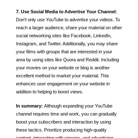
7. Use Social Media to Advertise Your Channel:
Don’t only use YouTube to advertise your videos. To
reach a larger audience, share your material on other
social networking sites like Facebook, LinkedIn,
Instagram, and Twitter. Additionally, you may share
your films with groups that are interested in your
area by using sites like Quora and Reddit.
Including
your movies on your website or blog is another
excellent method to market your material. This
enhances user engagement on your website in
addition to helping to boost views.
In summary:
Although expanding your YouTube
channel requires time and work, you can gradually
boost your subscribers and interaction by using
these tactics. Prioritize producing high-quality