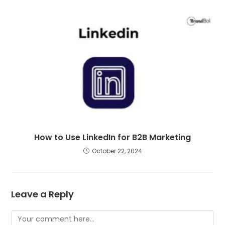
How to Use LinkedIn for B2B Marketing
October 22, 2024
Leave a Reply