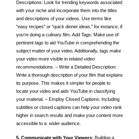
Descriptions: Look for trending keywords associated
with your niche and incorporate them into the titles
and descriptions of your videos. Use terms like
“easy recipes” or “quick dinner ideas,” for instance, if
you’re doing a culinary film.
Add Tags: Make use of
pertinent tags to aid YouTube in comprehending the
subject matter of your video. Additionally, tags make
your video more visible in related video
recommendations.
– Write a Detailed Description:
Write a thorough description of your film that explains
its purpose. This makes it simpler for people to
locate your video and aids YouTube in classifying
your material.
– Employ Closed Captions: Including
subtitles or closed captions can help your video rank
higher in search results and make your content more
accessible to a wider audience.
5. Communicate with Your Viewers:
Building a