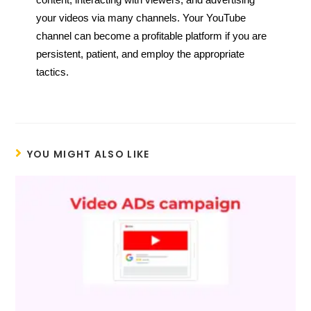
content, interacting with viewers, and advertising
your videos via many channels. Your YouTube
channel can become a profitable platform if you are
persistent, patient, and employ the appropriate
tactics.
YOU MIGHT ALSO LIKE